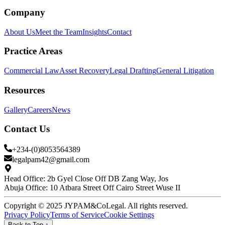
Company
About Us
Meet the Team
Insights
Contact
Practice Areas
Commercial Law
Asset Recovery
Legal Drafting
General Litigation
Resources
Gallery
Careers
News
Contact Us
+234-(0)8053564389
legalpam42@gmail.com
Head Office: 2b Gyel Close Off DB Zang Way, Jos
Abuja Office: 10 Atbara Street Off Cairo Street Wuse II
Copyright © 2025 JYPAM&CoLegal. All rights reserved.
Privacy Policy
Terms of Service
Cookie Settings
Back to Top
↑