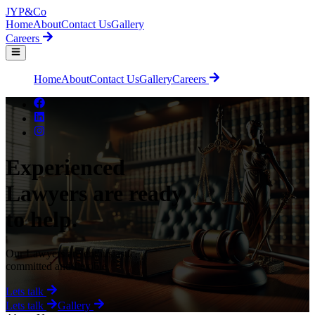
JYP
&Co
Home
About
Contact Us
Gallery
Careers
Home
About
Contact Us
Gallery
Careers
Experienced
Lawyers are ready
to help.
Our Lawyers are enthusiastic,
committed and flexible
Lets talk
Lets talk
Gallery