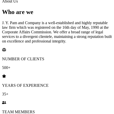
About Us
Who are we
J. Y. Pam and Company is a well-established and highly reputable
law firm which was registered on the 16th day of May, 1990 at the
Corporate Affairs Commission.
We offer a broad range of legal
services to a divergent clientele,
maintaining a strong reputation built
on excellence and professional integrity.
NUMBER OF CLIENTS
500+
YEARS OF EXPERIENCE
35+
TEAM MEMBERS