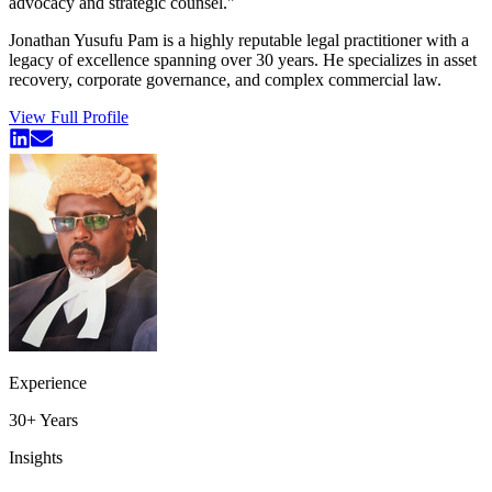
advocacy and strategic counsel.
"
Jonathan Yusufu Pam is a highly reputable legal practitioner with a
legacy of excellence spanning over 30 years. He specializes in asset
recovery, corporate governance, and complex commercial law.
View Full Profile
Experience
30+
Years
Insights