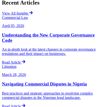
Recent
Articles
View All Insights
Commercial Law
April 05, 2026
Understanding the New Corporate Governance
Code
An in-depth look at the latest changes in corporate governance
regulations and their impact on businesses.
Read Article
Litigation
March 28, 2026
Navigating Commercial Disputes in Nigeria
Best practices and strategic approaches to resolving complex
commercial disputes in the Nigerian legal landscape.
Read Article