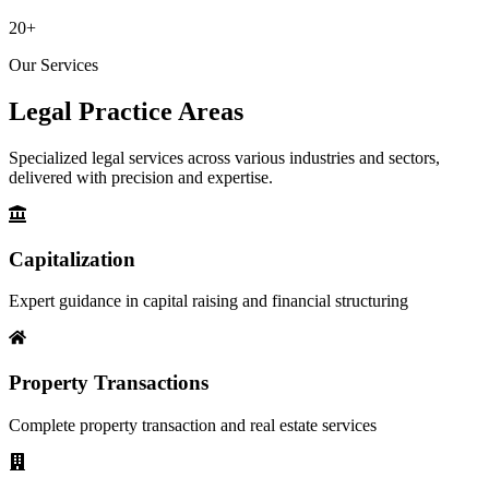
20+
Our Services
Legal Practice
Areas
Specialized legal services across various industries and sectors,
delivered with precision and expertise.
Capitalization
Expert guidance in capital raising and financial structuring
Property Transactions
Complete property transaction and real estate services