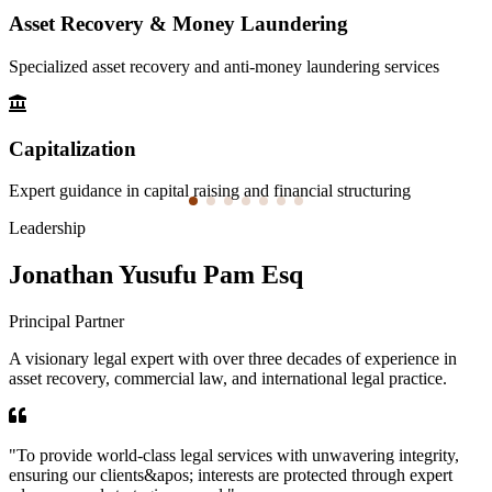
Asset Recovery & Money Laundering
Specialized asset recovery and anti-money laundering services
Capitalization
Expert guidance in capital raising and financial structuring
Leadership
Jonathan Yusufu Pam Esq
Principal Partner
A visionary legal expert with over three decades of experience in
asset recovery, commercial law, and international legal practice.
"
To provide world-class legal services with unwavering integrity,
ensuring our clients&apos; interests are protected through expert