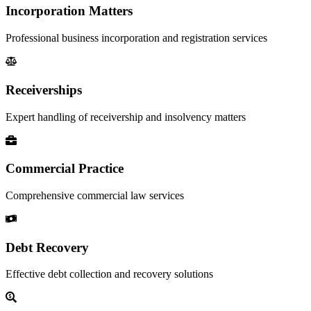
Incorporation Matters
Professional business incorporation and registration services
Receiverships
Expert handling of receivership and insolvency matters
Commercial Practice
Comprehensive commercial law services
Debt Recovery
Effective debt collection and recovery solutions