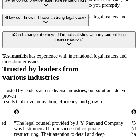
3
Who do you provide legal representation for?
contact form on our website. We’ll get back to you promptly.
Yes, our firm has experience with international legal matters and
4
How do I know if I have a strong legal case?
cross-border issues.
Yes, our firm has experience with international legal matters and
5
Can I change attorneys if I'm not satisfied with my current legal
cross-border issues.
representation?
Yes, our firm has experience with international legal matters and
Testimonials
cross-border issues.
Trusted by leaders from
various industries
Trusted by leaders across diverse industries, our solutions deliver
proven
results that drive innovation, efficiency, and growth.
aved
"
The legal counsel provided by J. Y. Pam and Company
"
Na
was instrumental in our successful corporate
Nig
restructuring. Their attention to detail and deep
han