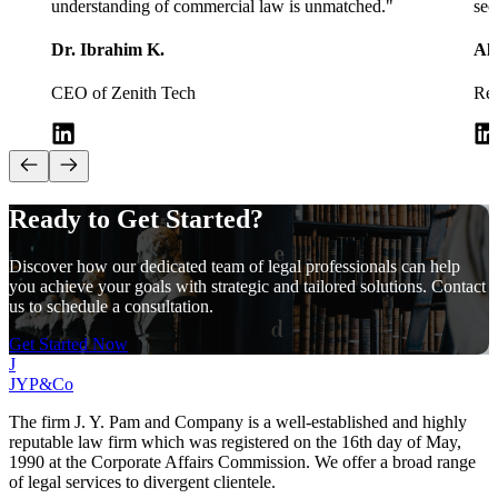
understanding of commercial law is unmatched.
"
sec
Dr. Ibrahim K.
Al
CEO of Zenith Tech
Rea
Ready to Get
Started?
Discover how our dedicated team of legal professionals can help
you achieve your goals with strategic and tailored solutions. Contact
us to schedule a consultation.
Get Started Now
J
JYP&Co
The firm J. Y. Pam and Company is a well-established and highly
reputable law firm which was registered on the 16th day of May,
1990 at the Corporate Affairs Commission. We offer a broad range
of legal services to divergent clientele.