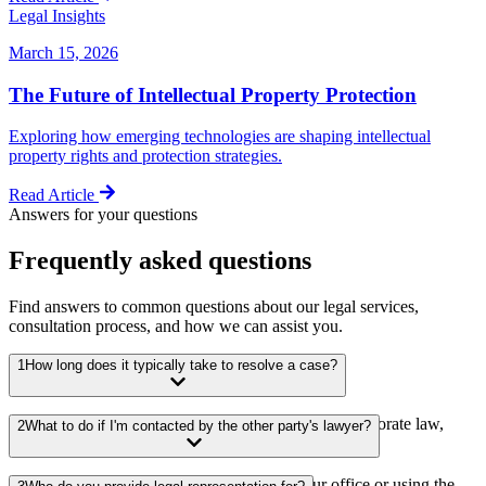
Legal Insights
March 15, 2026
The Future of Intellectual Property Protection
Exploring how emerging technologies are shaping intellectual
property rights and protection strategies.
Read Article
Answers for your questions
Frequently asked questions
Find answers to common questions about our legal services,
consultation process, and how we can assist you.
1
How long does it typically take to resolve a case?
We offer a wide range of legal services including corporate law,
2
What to do if I'm contacted by the other party's lawyer?
litigation, real estate, intellectual property, and more.
You can schedule a consultation by calling our office or using the